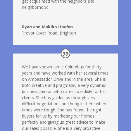
get acquainted with the neighbors and
neighborhood.
Ryan and Makiko Hoefen
Trevor Court Road, Brighton
We have known Jamie Columbus for thirty
years and have worked with her several times
on Ambassador Drive and in the area. She is
both creative and pragmatic, a very dynamic
business person who cares incredibly for her
clients. She has guided us through very
difficult negotiations and hung in there when
times were tough. She has found the right
buyers for us by marketing our homes
perfectly and giving us great advice to make
our sales possible. She is a very proactive