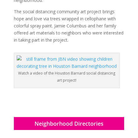
neighborhood.
The social distancing community art project brings
hope and love via trees wrapped in cellophane with
colorful spray paint. Jamie Columbus and her family
offered art materials to neighbors who were interested
in taking part in the project.
Watch a video of the Houston Barnard social distancing
art project!
Neighborhood Directories