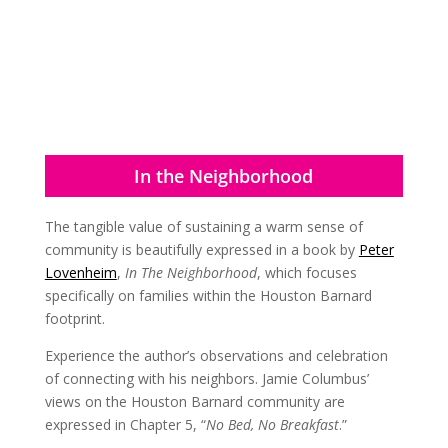
In the Neighborhood
The tangible value of sustaining a warm sense of
community is beautifully expressed in a book by
Peter
Lovenheim
,
In The Neighborhood
, which focuses
specifically on families within the Houston Barnard
footprint.
Experience the author’s observations and celebration
of connecting with his neighbors. Jamie Columbus’
views on the Houston Barnard community are
expressed in Chapter 5, “
No Bed, No Breakfast
.”