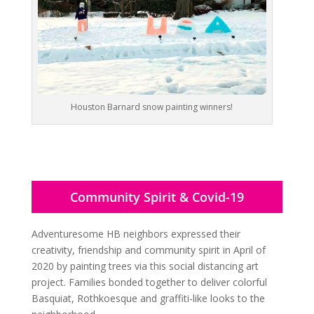
Houston Barnard snow painting winners!
Community Spirit & Covid-19
Adventuresome HB neighbors expressed their
creativity, friendship and community spirit in April of
2020 by painting trees via this social distancing art
project. Families bonded together to deliver colorful
Basquiat, Rothkoesque and graffiti-like looks to the