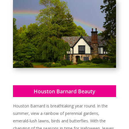
Houston Barnard Beauty
Houston Barnard is breathtaking year round. In the
summer, view a rainbow of perennial gardens,
emerald-lush lawns, birds and butterflies. With the
changing of the seasons in time for Halloween, leaves