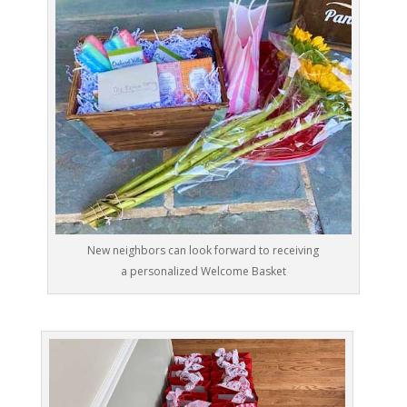
New neighbors can look forward to receiving
a personalized Welcome Basket