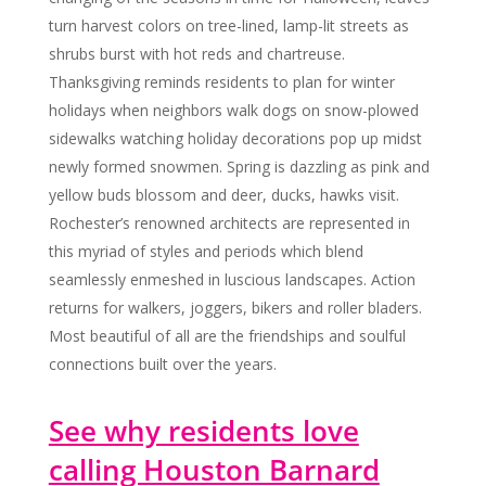
turn harvest colors on tree-lined, lamp-lit streets as
shrubs burst with hot reds and chartreuse.
Thanksgiving reminds residents to plan for winter
holidays when neighbors walk dogs on snow-plowed
sidewalks watching holiday decorations pop up midst
newly formed snowmen. Spring is dazzling as pink and
yellow buds blossom and deer, ducks, hawks visit.
Rochester’s renowned architects are represented in
this myriad of styles and periods which blend
seamlessly enmeshed in luscious landscapes. Action
returns for walkers, joggers, bikers and roller bladers.
Most beautiful of all are the friendships and soulful
connections built over the years.
See why residents love
calling Houston Barnard