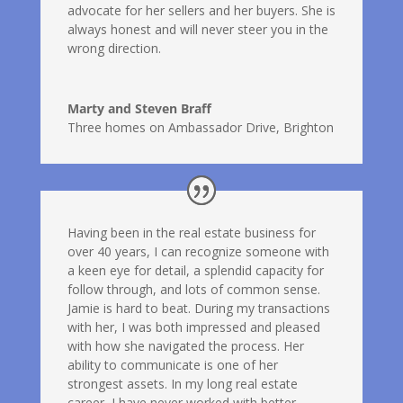
advocate for her sellers and her buyers. She is
always honest and will never steer you in the
wrong direction.
Marty and Steven Braff
Three homes on Ambassador Drive, Brighton
Having been in the real estate business for
over 40 years, I can recognize someone with
a keen eye for detail, a splendid capacity for
follow through, and lots of common sense.
Jamie is hard to beat. During my transactions
with her, I was both impressed and pleased
with how she navigated the process. Her
ability to communicate is one of her
strongest assets. In my long real estate
career, I have never worked with better.