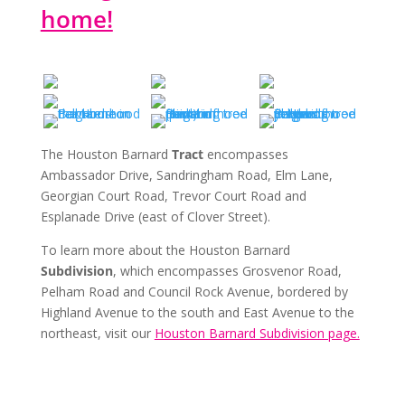
home!
The Houston Barnard
Tract
encompasses
Ambassador Drive, Sandringham Road, Elm Lane,
Georgian Court Road, Trevor Court Road and
Esplanade Drive (east of Clover Street).
To learn more about the Houston Barnard
Subdivision
, which encompasses Grosvenor Road,
Pelham Road and Council Rock Avenue, bordered by
Highland Avenue to the south and East Avenue to the
northeast, visit our
Houston Barnard Subdivision page.