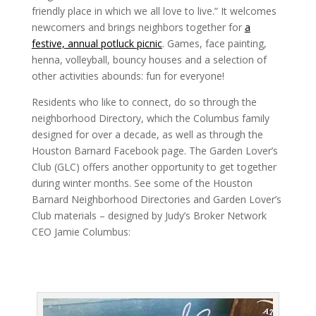
friendly place in which we all love to live.” It welcomes
newcomers and brings neighbors together for
a
festive, annual potluck picnic
. Games, face painting,
henna, volleyball, bouncy houses and a selection of
other activities abounds: fun for everyone!
Residents who like to connect, do so through the
neighborhood Directory, which the Columbus family
designed for over a decade, as well as through the
Houston Barnard Facebook page. The Garden Lover’s
Club (GLC) offers another opportunity to get together
during winter months. See some of the Houston
Barnard Neighborhood Directories and Garden Lover’s
Club materials – designed by Judy’s Broker Network
CEO Jamie Columbus: