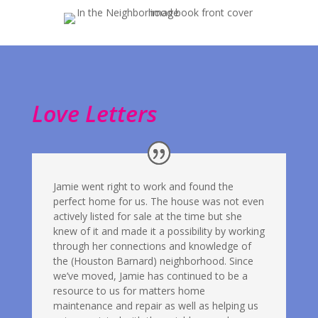
Love Letters
Jamie went right to work and found the
perfect home for us. The house was not even
actively listed for sale at the time but she
knew of it and made it a possibility by working
through her connections and knowledge of
the (Houston Barnard) neighborhood. Since
we’ve moved, Jamie has continued to be a
resource to us for matters home
maintenance and repair as well as helping us