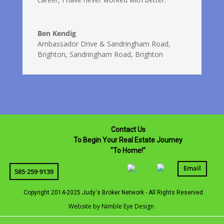
Ben Kendig
Ambassador Drive & Sandringham Road,
Brighton
,
Sandringham Road, Brighton
Contact Us
To Begin Your Real Estate Journey
"To Home!"
Email
585·259·9139
Copyright 2014-2025 Judy's Broker Network - All Rights Reserved
Website by Nimble Eye Design