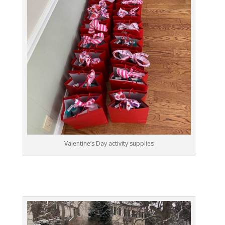
Valentine’s Day activity supplies