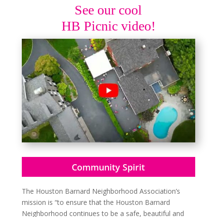
See our cool
HB Picnic video!
Community Spirit
The Houston Barnard Neighborhood Association’s
mission is “to ensure that the Houston Barnard
Neighborhood continues to be a safe, beautiful and