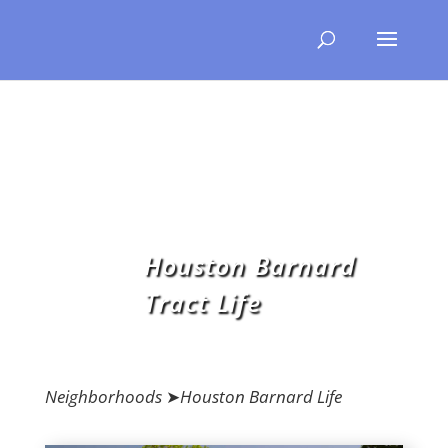
Houston Barnard
Tract Life
Neighborhoods
➤
Houston Barnard Life