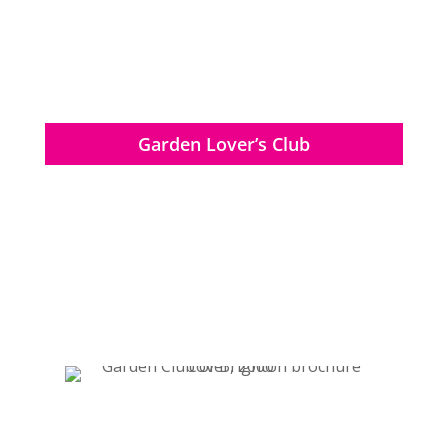
Garden Lover’s Club