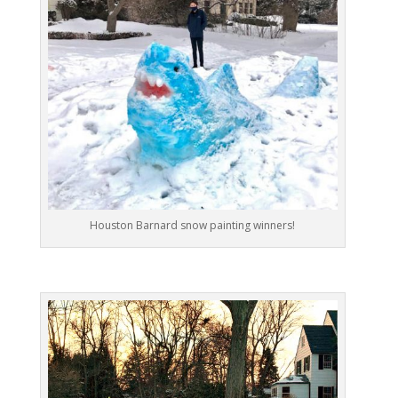
Houston Barnard snow painting winners!