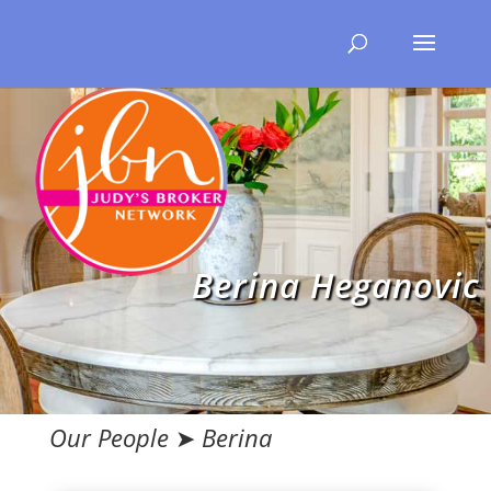
Berina Heganovic
Our People
➤
Berina