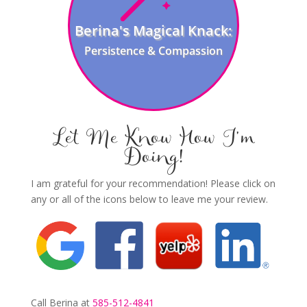
Berina's Magical Knack:
Persistence & Compassion
Let Me Know How I’m
Doing!
I am grateful for your recommendation! Please click on
any or all of the icons below to leave me your review.
Call Berina at
585-512-4841