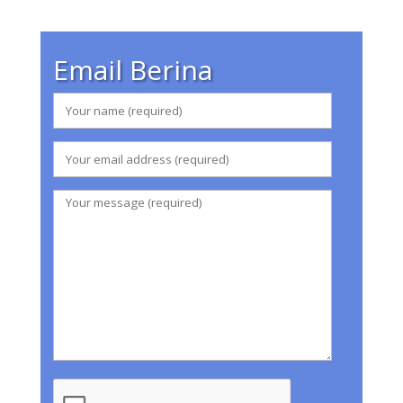
Email Berina