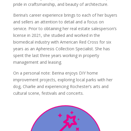
pride in craftsmanship, and beauty of architecture.
Berina’s career experience brings to each of her buyers
and sellers an attention to detail and a focus on
service. Prior to obtaining her real estate salesperson’s
license in 2021, she studied and worked in the
biomedical industry with American Red Cross for six
years as an Apheresis Collection Specialist. She has
spent the last three years working in property
management and leasing.
On a personal note: Berina enjoys DIY home
improvement projects, exploring local parks with her
dog, Charlie and experiencing Rochester’s arts and
cultural scene, festivals and concerts.