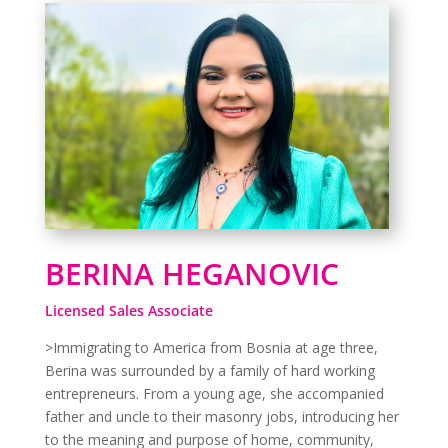
BERINA HEGANOVIC
Licensed Sales Associate
>Immigrating to America from Bosnia at age three,
Berina was surrounded by a family of hard working
entrepreneurs. From a young age, she accompanied
father and uncle to their masonry jobs, introducing her
to the meaning and purpose of home, community,