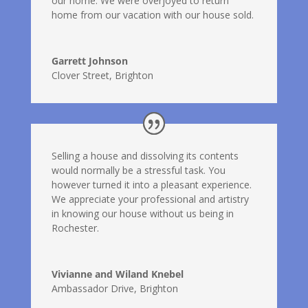
our home. We were overjoyed to return
home from our vacation with our house sold.
Garrett Johnson
Clover Street, Brighton
Selling a house and dissolving its contents
would normally be a stressful task. You
however turned it into a pleasant experience.
We appreciate your professional and artistry
in knowing our house without us being in
Rochester.
Vivianne and Wiland Knebel
Ambassador Drive, Brighton