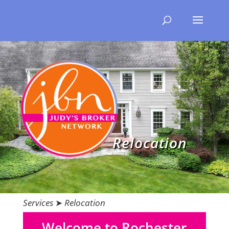
Relocation
Services
➤
Relocation
Welcome to Rochester