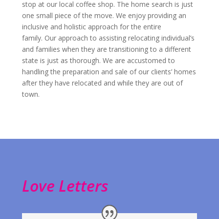
stop at our local coffee shop. The home search is just
one small piece of the move. We enjoy providing an
inclusive and holistic approach for the entire
family. Our approach to assisting relocating individual’s
and families when they are transitioning to a different
state is just as thorough. We are accustomed to
handling the preparation and sale of our clients’ homes
after they have relocated and while they are out of
town.
Love Letters