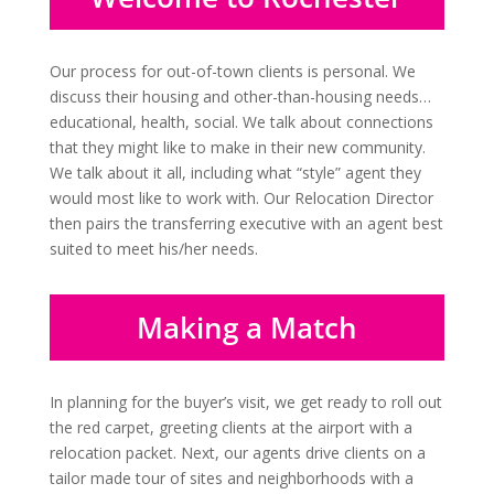
Our process for out-of-town clients is personal. We
discuss their housing and other-than-housing needs…
educational, health, social. We talk about connections
that they might like to make in their new community.
We talk about it all, including what “style” agent they
would most like to work with. Our Relocation Director
then pairs the transferring executive with an agent best
suited to meet his/her needs.
Making a Match
In planning for the buyer’s visit, we get ready to roll out
the red carpet, greeting clients at the airport with a
relocation packet. Next, our agents drive clients on a
tailor made tour of sites and neighborhoods with a