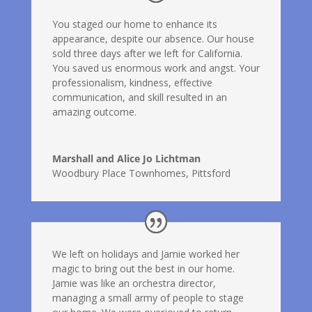
You staged our home to enhance its
appearance, despite our absence. Our house
sold three days after we left for California.
You saved us enormous work and angst. Your
professionalism, kindness, effective
communication, and skill resulted in an
amazing outcome.
Marshall and Alice Jo Lichtman
Woodbury Place Townhomes, Pittsford
We left on holidays and Jamie worked her
magic to bring out the best in our home.
Jamie was like an orchestra director,
managing a small army of people to stage